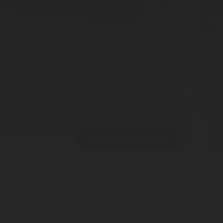
Fire Protection Syste
Go to contact form