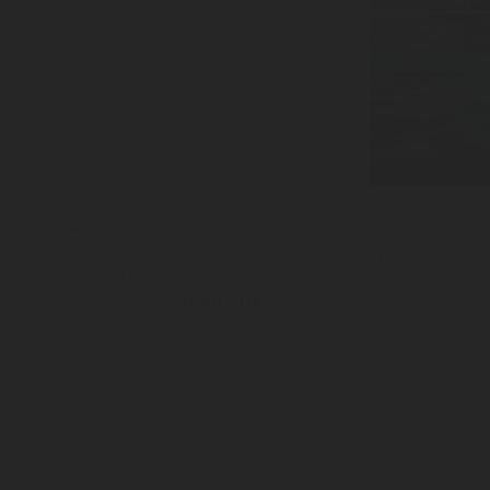
Total Flooding Fire Suppression Systems
Last update: Nov 12, 2024
Available in:
en
/
DE