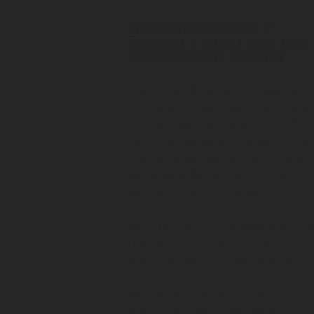
ENVIRONMENTALLY
FRIENDLY INERT GAS FIRE
SUPPRESSION SYSTEM
The INEREX® system includes all t
components required to configure 
complete certified system. Its efficie
design allows easy installation and
maintenance, saving time and effort
We provide 80L & 140L cylinders,
both with 200 and 300 bar.
We offer the most reliable pressur
regulator ensuring constant
pressure flow from 300 to 60 bar.
Additionally, our Silent Nozzle
guarantees severe damages from