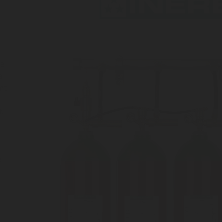
he
a
nt
.
e