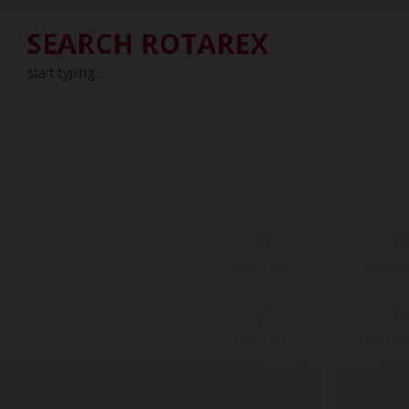
SEARCH ROTAREX
start typing...
INERT GAS
HALOC
INERT GAS
HALOC