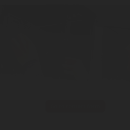
Fire Protection Syste
Go to contact form