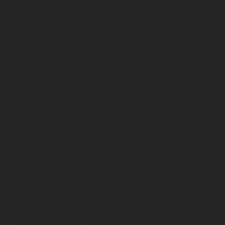
DOWNLOADS