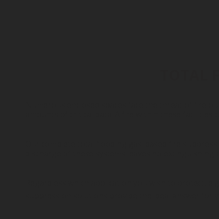
TOTAL 
Numerous enclosed spaces face the threat of fire out
amounts of critical data. A fire within these facilities
Our complete total flooding gas-based fire suppressio
discharge of these systems leaves no extinguishing ag
Regardless which application you wish to protect, e.g
suppression solutions provide the ideal answer for y