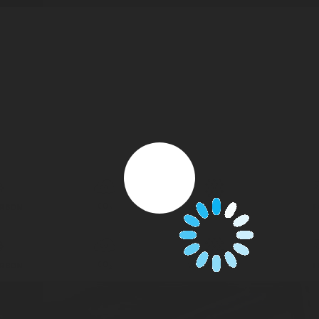
CO
ARBON
WATER MIST
F
2
CO
ARBON
WATER MIST
F
2