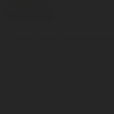
FLOODING FIRE SUPPRESSION 
breaks, carrying potentially disastrous ramifications.
Data 
 could halt server operations, resulting in significant financial
n systems protect critical infrastructures and effectively fi
ent residues, even in areas inaccessible to sprinklers.
.
museums
,
offshore platforms
,
industrial sites
or
laborator
our specific requirements.