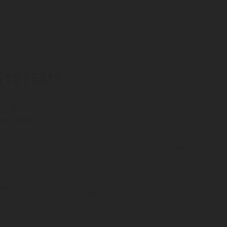
SYSTEMS
centers
for instance, are vital hubs storing vast
 setbacks.
ght fires without causing any adverse effects. The
ies
, our range of
inert gas
,
halocarbon
, or
CO
fire
2