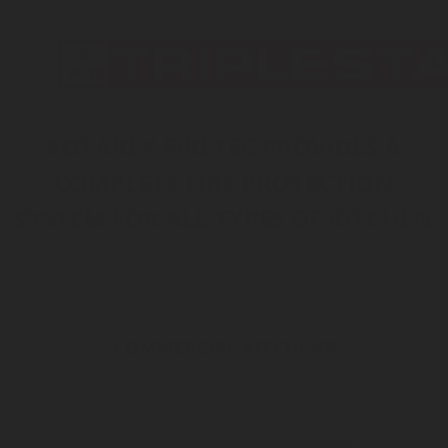
INERT GAS
HALOCARBON
CO
WATER MIST
FOAM
2
DRY CHEMICAL
ROTAREX FIRETEC PROVIDES A
COMPLETE FIRE PROTECTION
SYSTEM FOR ALL TYPES OF KITCHEN
COMMERCIAL KITCHENS