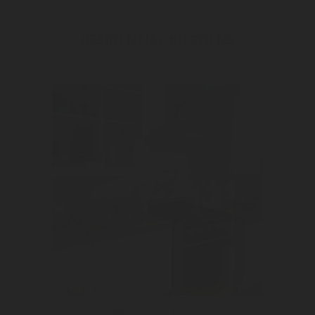
RESIDENTIAL KITCHENS
Did you know that 38% of home fires start in the kitchen?