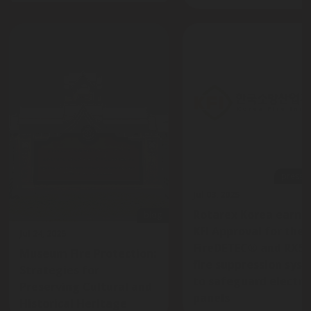
press-r
Jul 03, 2025
Rotarex Korea earns
blog
KFI Approval for the
Jul 24, 2025
FireDETEC® and RX5
Museum Fire Protection:
fire suppression sys
Strategies for
to safeguard electri
Preserving Cultural and
panels
Historical Heritage