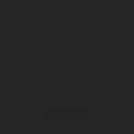
If you want to protect your commercial kitchen from fire, no
matter how big or small, the LPCB-certified TRIPLESTAR®
commercial kitchen system is the perfect choice.
LEARN MORE