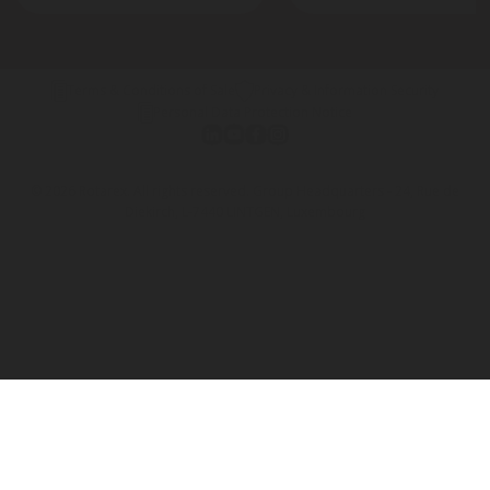
Terms & Conditions of Sale
Privacy & Information Security
Personal Data Protection Notice
© 2026 Rotarex. All rights reserved. Group Headquarters - 24, Rue de
Diekirch, L-7440 LINTGEN, Luxembourg