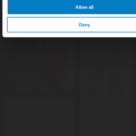
Allow all
Deny
press-release
Jun 18, 2026
Jun 02, 2026
Rotarex Firetec Unveils
CO2 Fire Suppression
Its New Water Mist Fire
Systems: What you n
Suppression System at
to know
Interschutz 2026