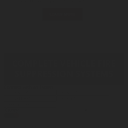
mist fire suppression system on the market.
LEARN MORE
COMPLETE VEHICLE FIRE
SUPPRESSION SYSTEMS
Connect with an Expert
Submit
I accept that Rotarex may transfer this contact data to the