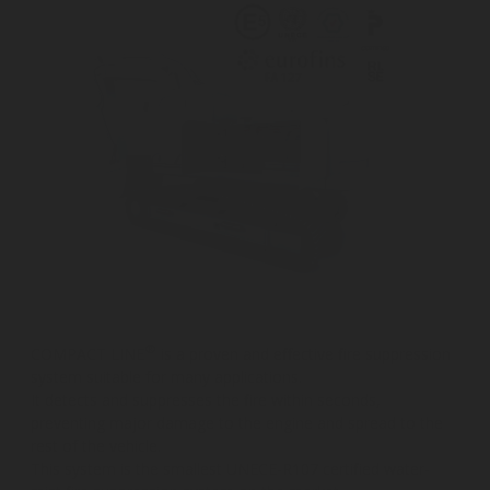
®
COMPACT LINE
is a proven and effective fire suppression
system suitable for many applications.
It detects and suppresses the fire within seconds,
preventing major damage to the engine and spread to the
rest of the vehicle.
This system is the smallest UNECE-R107 certified water-