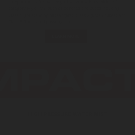
compartments for passenger transportation vehicles of
category M
or M
, such as coaches and buses including
2
3
Class 1 (for standing passengers), Class 2 (urban buses) and
Class 3 (for seated passengers).
LEARN MORE
HIGH PRESSURE WATER MIST