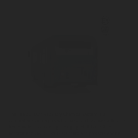
®
The FireDETEC
R107 Dry Chemical System is a
comprehensive fire protection solution that uses a fluorine
free powder as an extinguishing agent. It is certified
according to UNECE R107 standard and protects engine