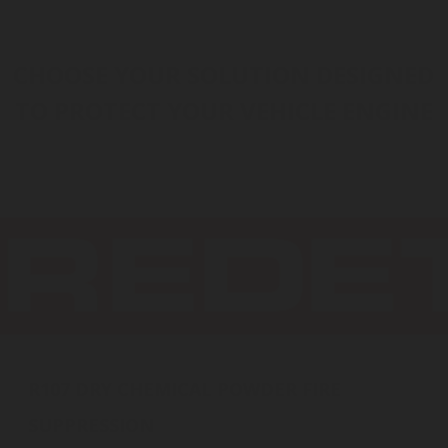
INERT GAS
HALOCARBON
CO
WATER MIST
FOAM
2
CHOOSE YOUR SOLUTION DESIGNED
TO PROTECT YOUR VEHICLE ENGINE
DRY CHEMICAL
R107 DRY CHEMICAL POWDER FIRE
SUPPRESSION