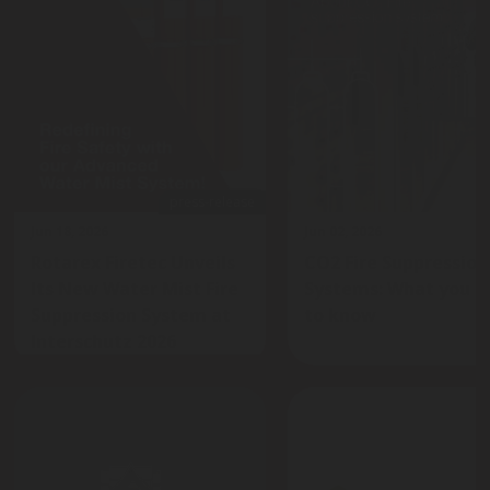
press-release
Jun 18, 2026
Jun 02, 2026
Rotarex Firetec Unveils
CO2 Fire Suppression
Its New Water Mist Fire
Systems: What you n
Suppression System at
to know
Interschutz 2026