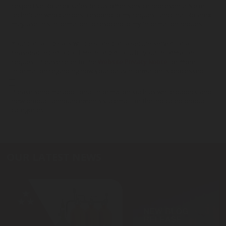
respective Rotarex sales or customer service representative or
technician who can best respond to my request, and that Rotarex
may use this information to respond to my information request.
Your contact details will be stored on a secure server for a
reasonable period of time in order to fulfill your information
request. Please refer to the
Website Privacy Notice
for more
information regarding how your data/information is processed.
Please send me additional information such as white papers and
new product announcements via email for the indicated product
categories
OUR LATEST NEWS