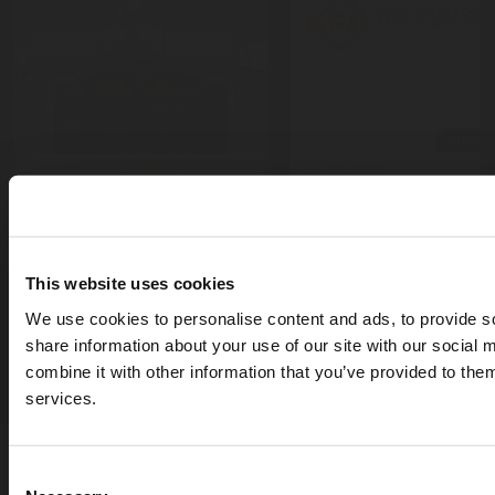
press-r
Jul 03, 2025
Rotarex Korea earns
blog
KFI Approval for the
Jul 24, 2025
FireDETEC® and RX5
Museum Fire Protection:
fire suppression sys
This website uses cookies
Strategies for
to safeguard electri
Preserving Cultural and
We use cookies to personalise content and ads, to provide so
panels
Historical Heritage
share information about your use of our site with our social
combine it with other information that you’ve provided to them
services.
Terms & Conditions of Sale
Privacy & Information Security
Personal Data Protection Notice
Consent