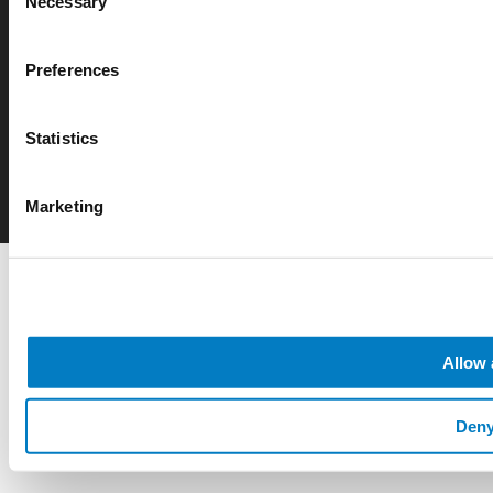
Necessary
Selection
© 2026 Rotarex. All rights reserved. Group Headquarters - 24, Rue de
Preferences
Diekirch, L-7440 LINTGEN, Luxembourg
Statistics
Marketing
Allow 
Den