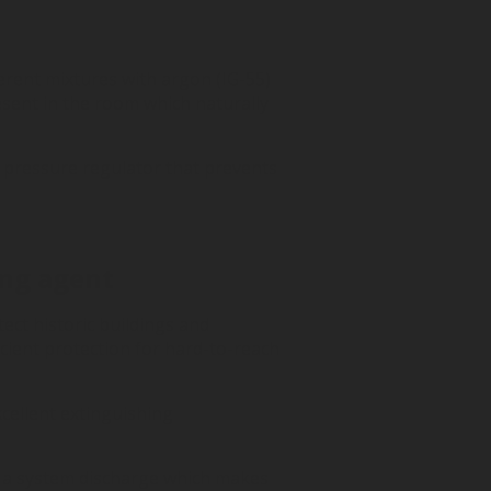
erent mixtures with argon (IG-55)
sent in the room which naturally
 pressure regulator that prevents
ing agent
tect historic buildings and
icient protection for hard-to-reach
cellent extinguishing
ter a system discharge which makes