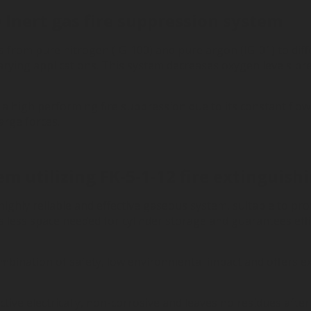
Inert gas fire suppression system
 from pure nitrogen (IG-100) and pure argon (IG-01) to diff
arying applications.
This system decreases oxygen levels pre
a high performing fire suppression due to its constant flow
arge forces.
m utilizing FK-5-1-12 fire extinguish
highly reliable and effective gaseous system, suitable to pro
as less space needed for cylinder storage and guarantees eff
ombination of safety, low environmental impact and offers ex
uctive electrically, non-corrosive and leaves no residues af