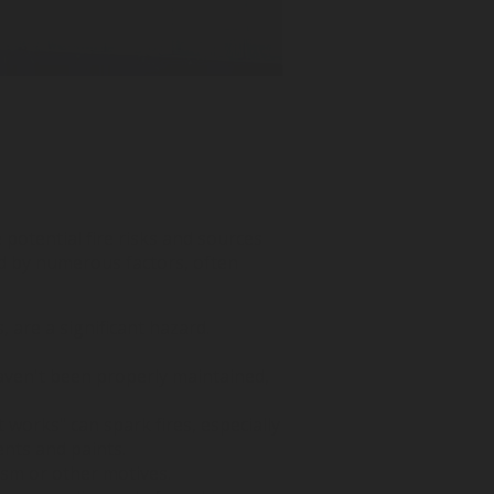
e potential fire risks and sources
ed by numerous factors, often
 are a significant hazard.
 haven't been properly maintained,
t works" can spark fires, especially
ents and paints.
lism or other motives.