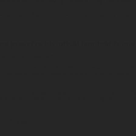
imple mistakes, such as leaving a candle burning unattended,
can also ignite fires in historical buildings, especially thos
and preserve historical landmarks and
g the risks is even better.
ms, and archives requires careful consideration due to the d
e suppression system, different options can be considered, 
s, as they can damage the precious historical elements inside 
 compatibility with historical materials, regulatory complia
al flooding gas solutions to protect such environments: