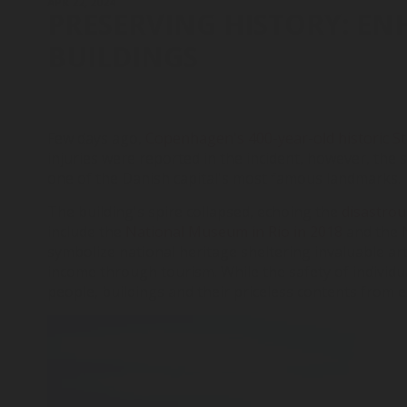
APR 22, 2024
PRESERVING HISTORY: EN
BUILDINGS
Few days ago,
Copenhagen's 400-year-old historic St
injuries were reported in the incident, however, the 
one of the Danish capital's most famous landmarks.
The building's spire collapsed, echoing the
disastrou
include the
National Museum in Rio in 2018
and the
symbolize national heritage sheltering invaluable art
income through tourism. While the safety of individua
people, buildings and their priceless contents from 