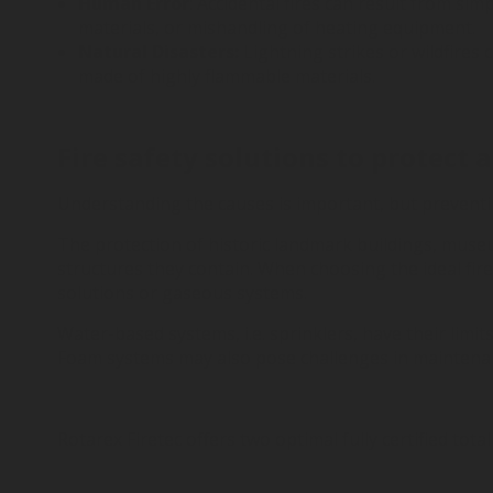
Human Error
: Accidental fires can result from s
materials, or mishandling of heating equipment.
Natural Disasters:
Lightning strikes or wildfires 
made of highly flammable materials.
Fire safety solutions to protect 
Understanding the causes is important, but preventin
The protection of historic landmark buildings, museu
structures they contain. When choosing the ideal fir
solutions or gaseous systems.
Water-based systems, i.e. sprinklers, have their limit
Foam systems may also pose challenges in maintenance,
Rotarex Firetec offers two optimal fully certified tot