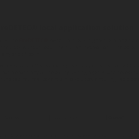
FireDETEC
®
local application solution
oms, the
FireDETEC®
system protects highly fire-prone object
 the clock without requiring human involvement. The detec
a hybrid of both.
vides several effective extinguishing agents, including CO2 
mpatible with any of the extinguishing agents, and necessit
 the cabinet near potential fire sources, ensuring rapid de
pective Rotarex sales or customer service representative or technician wh