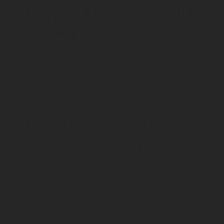
UL/FM and VdS certified INEREX® 
The
INEREX® system
has a complete range of agents
and argon with carbon dioxide (IG-541) to best suit v
puts out the fire.
Our environmentally friendly INEREX® system offers 
discharge freeze-ups and dangerous explosive disch
UL and VdS certified RX5112 syste
Our complete halocarbon
RX5112 system
is another 
landmarks. This system is extremely space efficient 
locations.
FK-5-1-12 fire extinguishing agent offers a unique c
performance.
Similar to inert gas, this chemical agent is non-cond