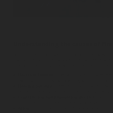
C
Understanding the causes of fire
While for the Copenhagen fire incident, the cause of fir
that can help any site manager to enhance fire safety
related to the unique characteristics and age of the
Electrical Failures
: Older wiring and outdated ele
Overloaded circuits, faulty wiring, and deterioration
Heating Systems
: Inefficient or antiquated heat
can ignite nearby flammable materials such as pai
Construction and Renovation Works
: Activities
if flammable materials are nearby. Renovation ofte
Arson
: Intentional setting of fires is a sadly com