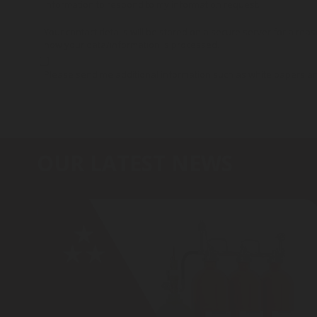
information to respond to my information request.
Your contact details will be stored on a secure server for a reas
how your data/information is processed.
Please send me additional information such as white papers a
OUR LATEST NEWS