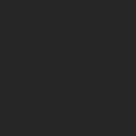
 improper disposal of smoking
e surrounded by dense vegetation or
 heritage places
elicate and valuable artifacts and
including water mist and foam
nationally significant buildings.
nce, and initial cost.