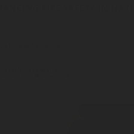
HANCING FIRE SAFETY IN NAT
ock Exchange building caught fire
, leaving an entire nation 
so-called Bourse holds one of the country’s most valuable col
s fire at Notre Dame in 2019
. Other recent examples of fires 
Natural History Museum in Delhi in 2016
. These historical 
works, artifacts, and relics but also for some countries, rep
ls remains the top priority, fire prevention and suppression
exorbitant and emotional devastation.