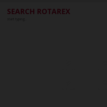
SEARCH ROTAREX
start typing...
INERT GAS
HALOC
INERT GAS
HALOC