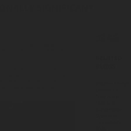
IONALLY SIGNIFICANT
Back to all
Blog Posts
in shock. Luckily, no casualties or
lections of art and therefore, is
RELATED
BLOGS
in nationally significant buildings
buildings and museums not only
JUN 18, 2026
resent an essential source of
Rotarex Firetec
 solutions exist to protect
Unveils Its
New Water
Mist Fire
Suppression
System at
Interschutz
2026