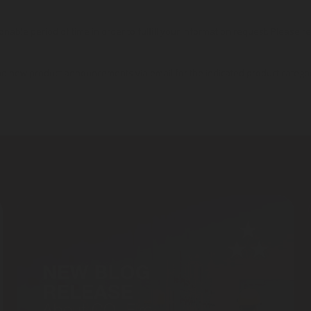
onable period of time in order to fulfill your information request. Please r
nd new product announcements via email for the indicated product catego