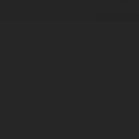
opyright Emil Helms/Ritzau Scanpix via AP
s
e is still not identified, it is generally essential to recogniz
 protocols. Fire disasters in heritage buildings can be caus
 structures. Some common causes include:
ctrical systems, which may not meet modern safety standards,
 over time can lead to electrical fires.
ing systems, including furnaces, boilers, and fireplaces that
ntings, garments, furniture or even wooden structures.
 such as welding, soldering, and the use of open flames in "ho
n involves the use of highly flammable substances like solv
mon cause of fires in historic buildings, whether due to vanda