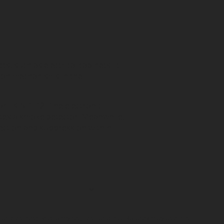
s, such as electrical cabinets. It
tion mechanisms in the
or FK-5-1-12. The electronic
ates a smoke detector. Meanwhile,
tection and suppression within
o can best respond to my request, and that Rotarex may use this