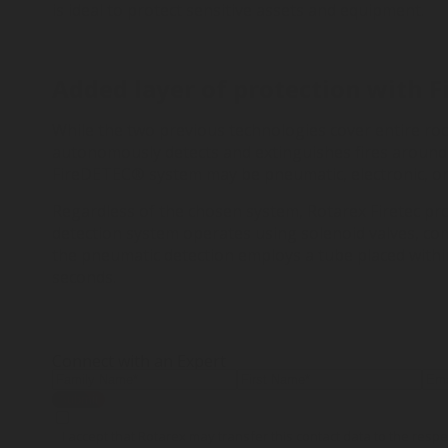
is ideal to protect sensitive assets and equipment.
Added layer of protection with 
While the two previous technologies cover entire ro
autonomously detects and extinguishes fires around
FireDETEC® system may be pneumatic, electronic, or 
Regardless of the chosen system, Rotarex Firetec pro
detection system operates using solenoid valves, co
the pneumatic detection employs a tube placed within
seconds.
Connect with an Expert
Submit
I accept that Rotarex may transfer this contact data to the res