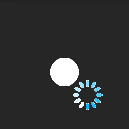
CO
ARBON
WATER MIST
F
2
CO
ARBON
WATER MIST
F
2