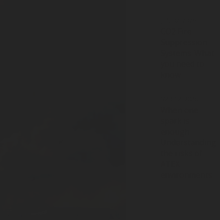
JUN 02, 2026
CO2 Fire
Suppression
Systems: What
you need to
know
MAR 12, 2026
When one
spark is
enough:
Understanding
the risks of
ATEX
environments