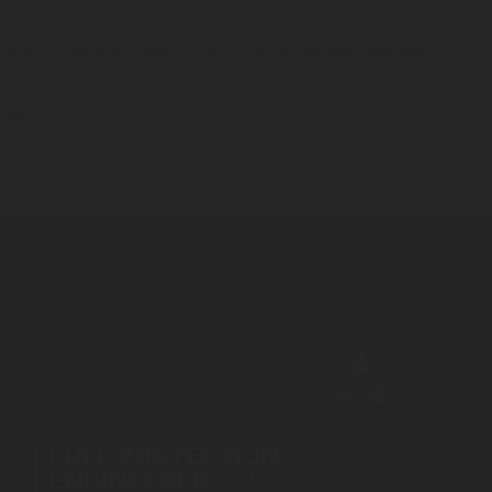
efer to the
Website Privacy Notice
for more information regarding
ries