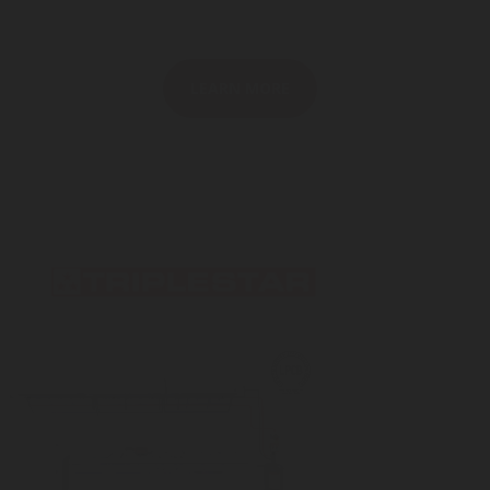
LEARN MORE