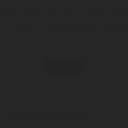
Rotarex Firetec offers several foam fire protection systems.
For the protection of the engines, the Compact Line system
LEARN MORE