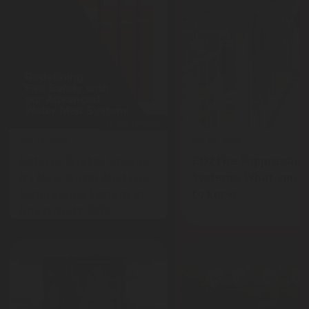
press-release
Jun 18, 2026
Jun 02, 2026
Rotarex Firetec Unveils
CO2 Fire Suppression
Its New Water Mist Fire
Systems: What you n
Suppression System at
to know
Interschutz 2026