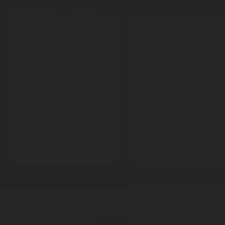
video
Nov 30, -0001
Feb 12, 2021
Compact Line EMAS
Compact Line LHD-Wire
Version Vehicle Engi
3D Animation
Fire Suppression
Terms & Conditions of Sale
Privacy & Information Security
Personal Data Protection Notice