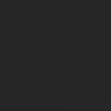
can even spread. The
Compact Line foam-based fire
protection system
effectively protects your vehicles; its
foam is fluorine-free and effective at extinguishing
hydrocarbon fires.
RX-FF1 foam is formulated with solvents, hydrocarbon
surfactants and additives and does not contain any type
of organo halogen compound; it is easily biodegradable
and environmentally friendly. RX-FF1 forms a resistant
foam that isolates the fuel from oxygen and
extinguishes the fire. The fire-fighting performance of
RX-FF1 is similar to that of fluorinated foam
concentrates in hydrocarbon fuel fires. Suitable for
class B fires, RX-FF1 can be used down to 0°C.
Discover Firetec products that use foam
as extinguishing agent