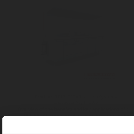
Brochure TRIPLESTAR Kitchen Systems
Last update: May 14, 2025
Overview of the benefits and key applications of th
TRIPLESTAR commercial kitchen fire suppression
system
Available in:
en