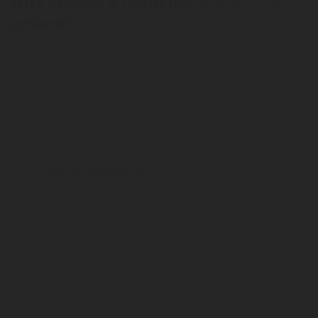
Why choose a foam fire protection
system?
A foam-based fire extinguishing system effectively
suppresses fires and secures the area by laying down a
layer of foam. Even a thin layer of foam prevents
oxygen from feeding the fire and thus prevents the fire
from reigniting, which is very important for protecting
sensitive areas.
The
Triplestar kitchen fire protection system
uses F/K
Agent foam, which effectively fights fires in oily areas
such as commercial kitchens.
It is also effective for vehicle engines; our
Compact Line
system
uses RX-FF1 foam to suppress fires directly in
the engine compartment before the fire can spread to
the entire vehicle.