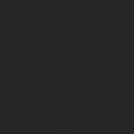
Foam fights fire in several ways:
Oxygen exclusion
: The layer of foam creates a
barrier that prevents oxygen from feeding the fire.
Surface covering
: Prevents the release of steam
Cooling
: Eliminates heat