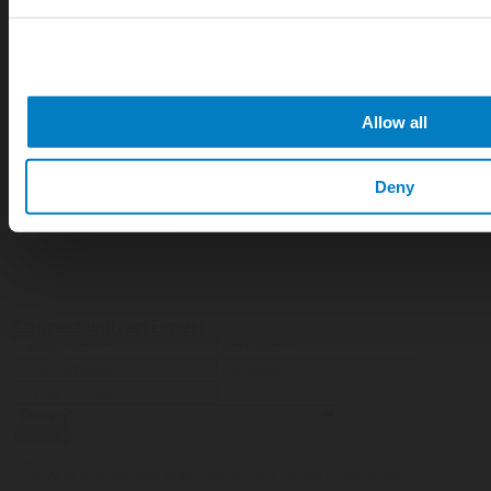
How does foam fire suppression systems
work?
Allow all
What are the advantages of using foam
fire suppression systems?
Deny
Connect with an Expert
Submit
I accept that Rotarex may transfer this contact data to the