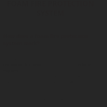
FOAM FIRE PROTECTION
SYSTEM
How does a foam fire protection
system work?
Foam-based fire suppression systems are particularly
effective in areas that contain grease (such as
restaurant kitchens
) or fuel oil (such as
vehicle
engines
) thanks to their ability to act quickly and
effectively. Foam-based fire extinguishing works by
covering the area affected by the fire with a layer of
foam to smother the fire and absorb the heat to cool
the fuel. In the event of a fire, the system is triggered
and spreads a protective foam over all of the protected
equipment.