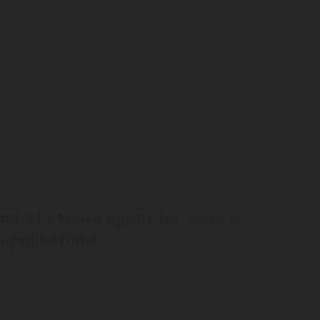
system
is specially designed to protect greasy areas
such as deep fryers and kitchen grills. It uses fluorine-
free Firedetec F/K extinguishing agent, which fights oil
or hood fires in kitchens, canteens and restaurants.
The foam used to extinguish the fire is not harmful to
®
the environment and is biodegradable. FireDETEC
F/K
Agent is very easy to clean after the system has been
activated and allows for a quick return to business, with
minimal downtime.
RX-FF1 Foam Agent for vehicle
applications
A fire starting in an engine compartment can be difficult
to control. With an automatic fire detection and foam
suppression system, the fire is extinguished before it