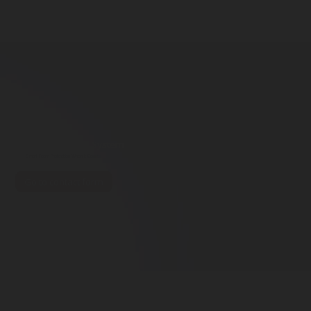
INERT GAS
HALOCARBON
CO
WATER MIST
FOAM
2
DRY CHEMICAL
Foam Fire Protection System
Smart Foam Protection When It Counts
Go to contact form