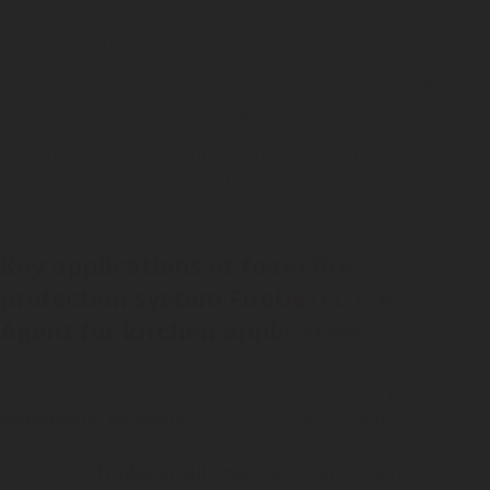
the fire triggers the activation by bursting the tube
at its hottest spot.
Effective and premium quality: Firetec foam systems
feature reliable technology and exceptional quality.
Prevents the fire from reigniting: The foam
absorbs the heat from the surface on fire.
Key applications of foam fire
protection system FireDETEC F/K
Agent for kitchen applications
It is impossible to use water to extinguish fires
in
commercial kitchens
(Class K fires) because putting
water on a grease fire will only make the situation
worse. Our
Triplestar automatic fire suppression