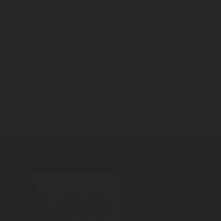
respective Rotarex sales or customer service representative or
technician who can best respond to my request, and that Rotarex
may use this information to respond to my information request.
Your contact details will be stored on a secure server for a
reasonable period of time in order to fulfill your information
request. Please refer to the
Website Privacy Notice
for more
information regarding how your data/information is processed.
Please send me additional information such as white papers and
new product announcements via email for the indicated product
categories
OUR LATEST NEWS