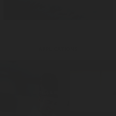
APPLICATIONS
HOTELS & RESTAURANTS
H