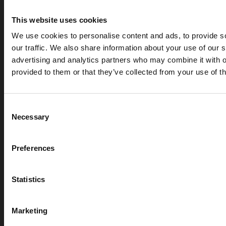
This website uses cookies
We use cookies to personalise content and ads, to provide s
our traffic. We also share information about your use of our s
advertising and analytics partners who may combine it with o
provided to them or that they’ve collected from your use of th
Consent
FOAM FIRE PROTECTION
Necessary
Selection
SYSTEM
Preferences
Foam Fire Suppression System – FAQ
Statistics
What is foam fire suppression?
Marketing