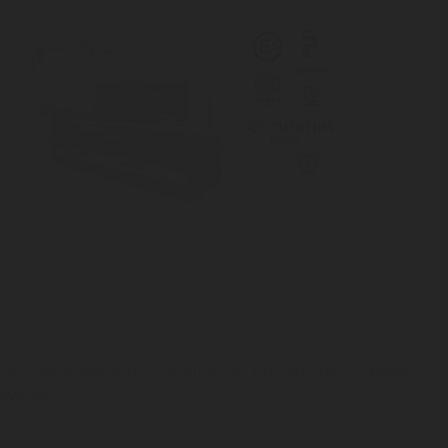
For the protection of commercial kitchen, the Triplestar
system