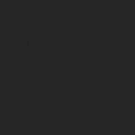
VIDEOS
Triplestar Fire Suppression System for Commercial...