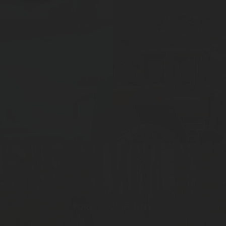
BUSES & COACHES
FOREST EQUIPMENT