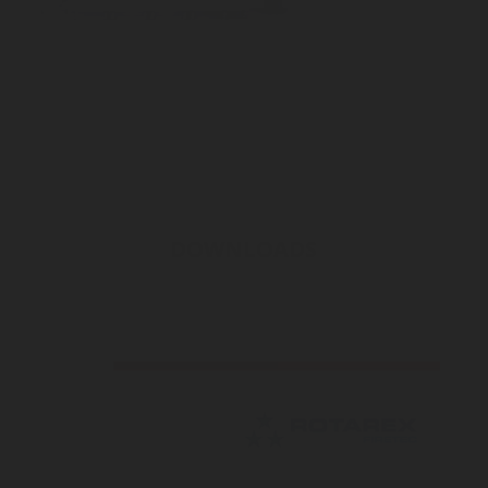
DOWNLOADS