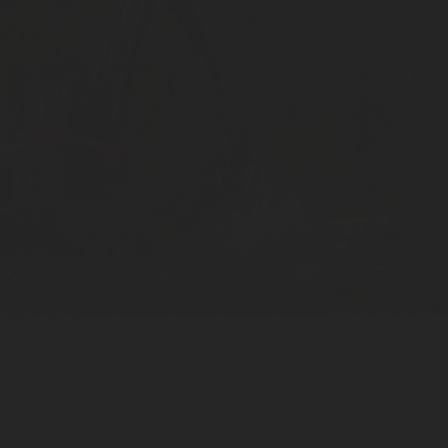
Foam fire suppression System –
Advantages
Highly Dependable Fire protection system: no
electricity or moving parts.
Quick & Easy installation directly above high-risk
areas.
Early fire detection: If a flame-up occurs, the heat of